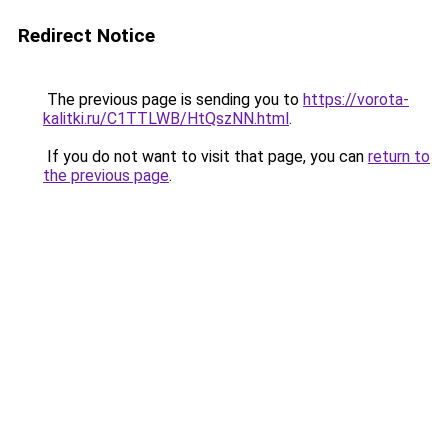
Redirect Notice
The previous page is sending you to
https://vorota-
kalitki.ru/C1TTLWB/HtQszNN.html
.
If you do not want to visit that page, you can
return to
the previous page
.