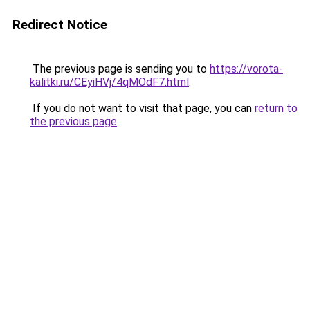
Redirect Notice
The previous page is sending you to
https://vorota-
kalitki.ru/CEyiHVj/4qMOdF7.html
.
If you do not want to visit that page, you can
return to
the previous page
.