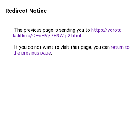
Redirect Notice
The previous page is sending you to
https://vorota-
kalitki.ru/CEyiHVj/7H9WqI2.html
.
If you do not want to visit that page, you can
return to
the previous page
.