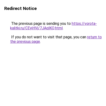
Redirect Notice
The previous page is sending you to
https://vorota-
kalitki.ru/CEyiHVj/7JAqlKQ.html
.
If you do not want to visit that page, you can
return to
the previous page
.