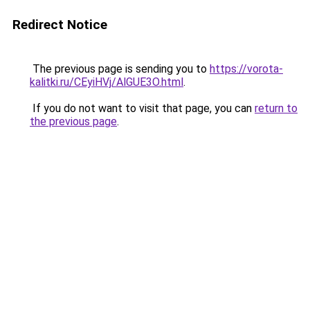
Redirect Notice
The previous page is sending you to
https://vorota-
kalitki.ru/CEyiHVj/AlGUE3O.html
.
If you do not want to visit that page, you can
return to
the previous page
.