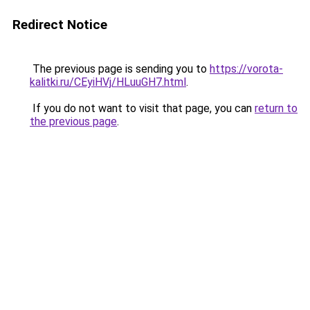
Redirect Notice
The previous page is sending you to
https://vorota-
kalitki.ru/CEyiHVj/HLuuGH7.html
.
If you do not want to visit that page, you can
return to
the previous page
.