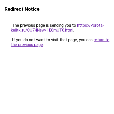
Redirect Notice
The previous page is sending you to
https://vorota-
kalitki.ru/CU74Nsw/1E8mUT8.html
.
If you do not want to visit that page, you can
return to
the previous page
.