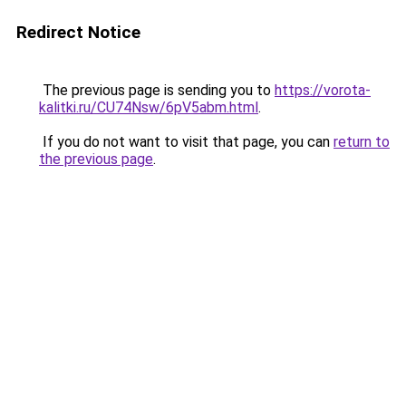
Redirect Notice
The previous page is sending you to
https://vorota-
kalitki.ru/CU74Nsw/6pV5abm.html
.
If you do not want to visit that page, you can
return to
the previous page
.