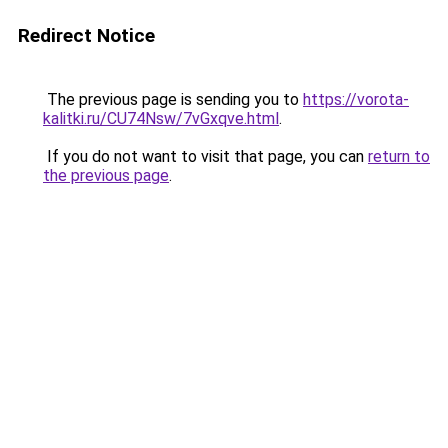
Redirect Notice
The previous page is sending you to
https://vorota-
kalitki.ru/CU74Nsw/7vGxqve.html
.
If you do not want to visit that page, you can
return to
the previous page
.