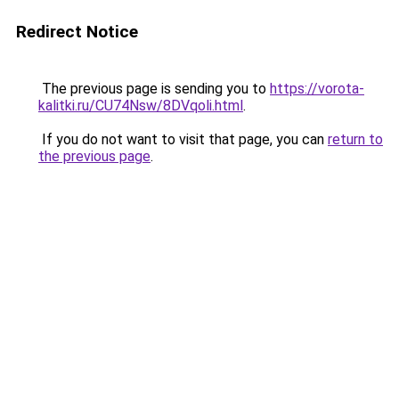
Redirect Notice
The previous page is sending you to
https://vorota-
kalitki.ru/CU74Nsw/8DVqoli.html
.
If you do not want to visit that page, you can
return to
the previous page
.