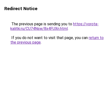
Redirect Notice
The previous page is sending you to
https://vorota-
kalitki.ru/CU74Nsw/8x4FUXn.html
.
If you do not want to visit that page, you can
return to
the previous page
.