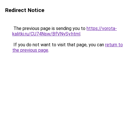
Redirect Notice
The previous page is sending you to
https://vorota-
kalitki.ru/CU74Nsw/BfVNySy.html
.
If you do not want to visit that page, you can
return to
the previous page
.