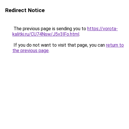
Redirect Notice
The previous page is sending you to
https://vorota-
kalitki.ru/CU74Nsw/J5v3lFo.html
.
If you do not want to visit that page, you can
return to
the previous page
.