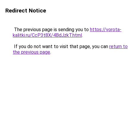
Redirect Notice
The previous page is sending you to
https://vorota-
kalitki.ru/CcP3t8X/4BdJzkT.html
.
If you do not want to visit that page, you can
return to
the previous page
.