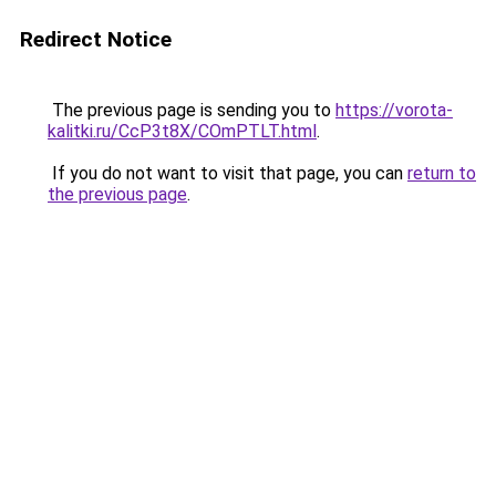
Redirect Notice
The previous page is sending you to
https://vorota-
kalitki.ru/CcP3t8X/COmPTLT.html
.
If you do not want to visit that page, you can
return to
the previous page
.