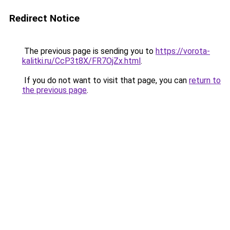
Redirect Notice
The previous page is sending you to
https://vorota-
kalitki.ru/CcP3t8X/FR7OjZx.html
.
If you do not want to visit that page, you can
return to
the previous page
.