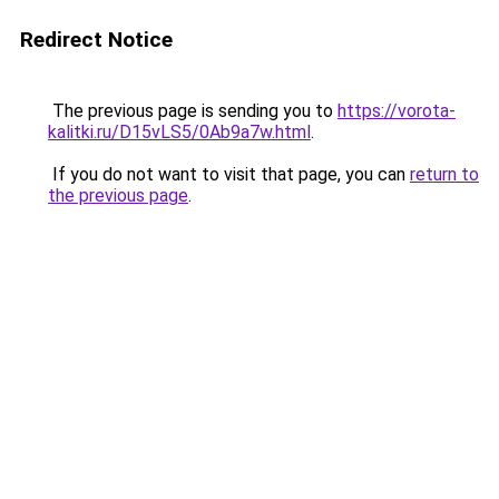
Redirect Notice
The previous page is sending you to
https://vorota-
kalitki.ru/D15vLS5/0Ab9a7w.html
.
If you do not want to visit that page, you can
return to
the previous page
.