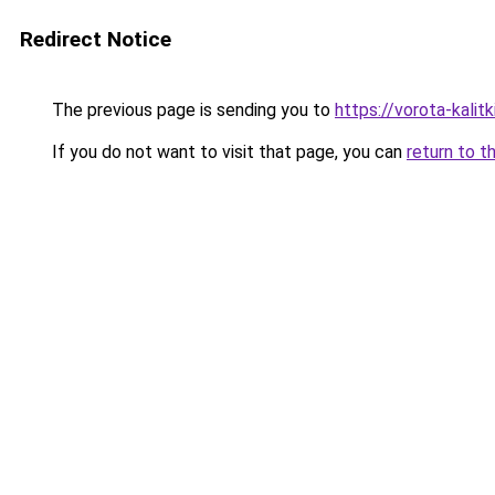
Redirect Notice
The previous page is sending you to
https://vorota-kali
If you do not want to visit that page, you can
return to t