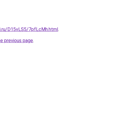
tki.ru/D15vLS5/7pfLcMh.html
.
he previous page
.