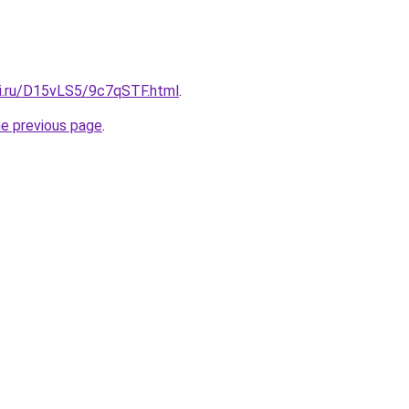
tki.ru/D15vLS5/9c7qSTF.html
.
he previous page
.