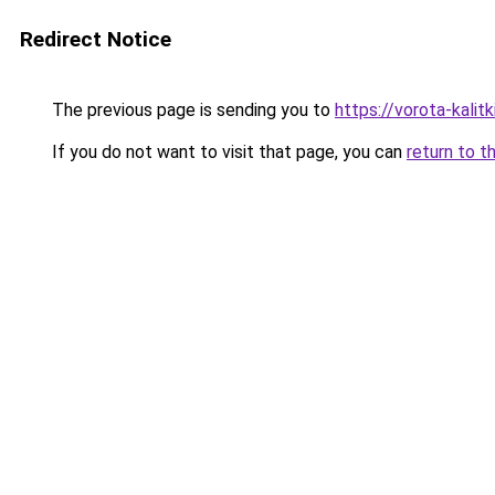
Redirect Notice
The previous page is sending you to
https://vorota-kali
If you do not want to visit that page, you can
return to t