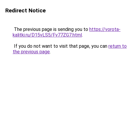
Redirect Notice
The previous page is sending you to
https://vorota-
kalitki.ru/D15vLS5/Fv77ZG7.html
.
If you do not want to visit that page, you can
return to
the previous page
.