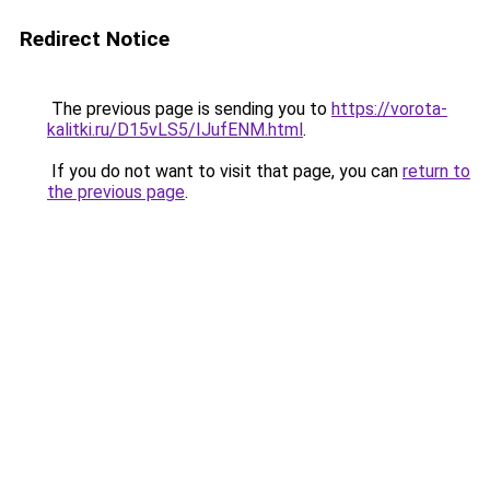
Redirect Notice
The previous page is sending you to
https://vorota-
kalitki.ru/D15vLS5/IJufENM.html
.
If you do not want to visit that page, you can
return to
the previous page
.