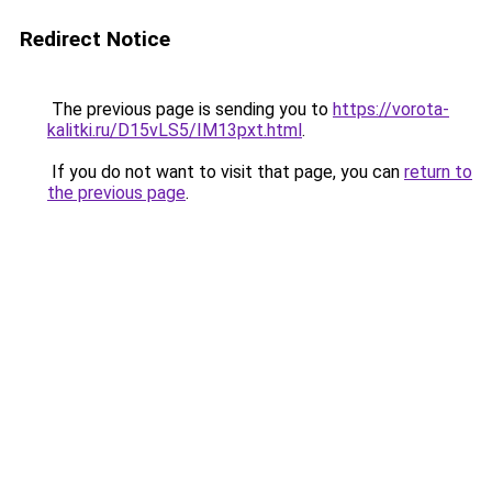
Redirect Notice
The previous page is sending you to
https://vorota-
kalitki.ru/D15vLS5/IM13pxt.html
.
If you do not want to visit that page, you can
return to
the previous page
.