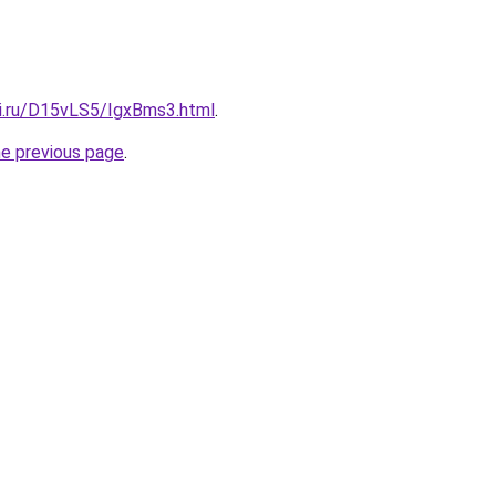
tki.ru/D15vLS5/IgxBms3.html
.
he previous page
.