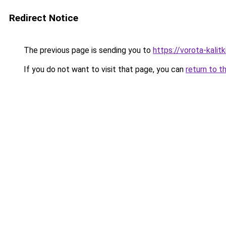
Redirect Notice
The previous page is sending you to
https://vorota-kali
If you do not want to visit that page, you can
return to t