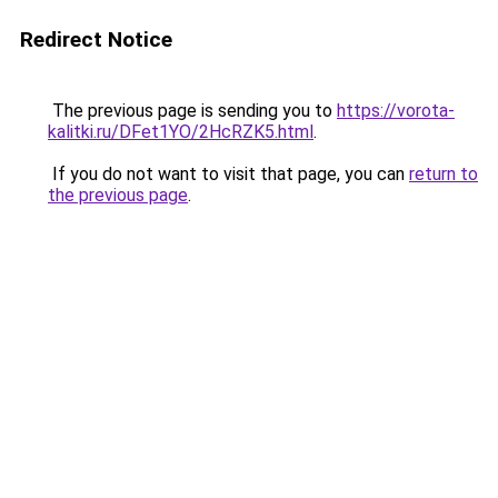
Redirect Notice
The previous page is sending you to
https://vorota-
kalitki.ru/DFet1YO/2HcRZK5.html
.
If you do not want to visit that page, you can
return to
the previous page
.