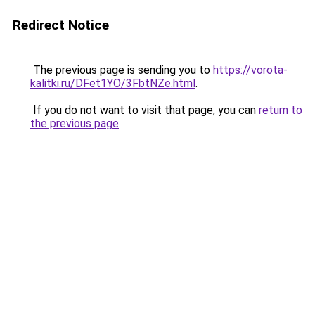
Redirect Notice
The previous page is sending you to
https://vorota-
kalitki.ru/DFet1YO/3FbtNZe.html
.
If you do not want to visit that page, you can
return to
the previous page
.