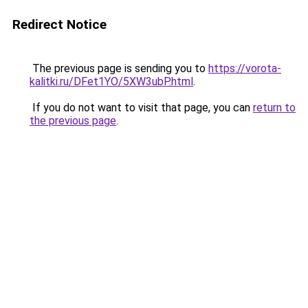
Redirect Notice
The previous page is sending you to
https://vorota-
kalitki.ru/DFet1YO/5XW3ubP.html
.
If you do not want to visit that page, you can
return to
the previous page
.