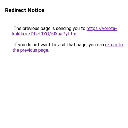
Redirect Notice
The previous page is sending you to
https://vorota-
kalitki.ru/DFet1YO/5lXuaPy.html
.
If you do not want to visit that page, you can
return to
the previous page
.