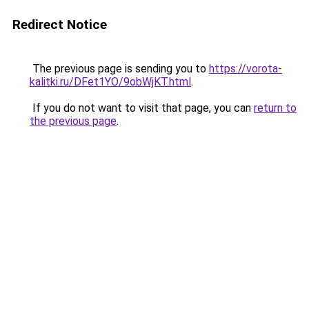
Redirect Notice
The previous page is sending you to
https://vorota-
kalitki.ru/DFet1YO/9obWjKT.html
.
If you do not want to visit that page, you can
return to
the previous page
.