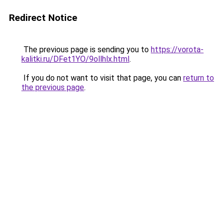
Redirect Notice
The previous page is sending you to
https://vorota-
kalitki.ru/DFet1YO/9ollhlx.html
.
If you do not want to visit that page, you can
return to
the previous page
.