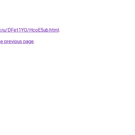
tki.ru/DFet1YO/HcoE5ub.html
.
he previous page
.