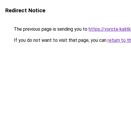
Redirect Notice
The previous page is sending you to
https://vorota-kali
If you do not want to visit that page, you can
return to t