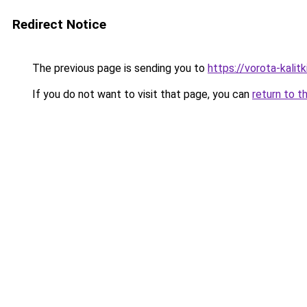
Redirect Notice
The previous page is sending you to
https://vorota-kali
If you do not want to visit that page, you can
return to t