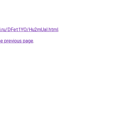
tki.ru/DFet1YO/Hu2mUaI.html
.
he previous page
.