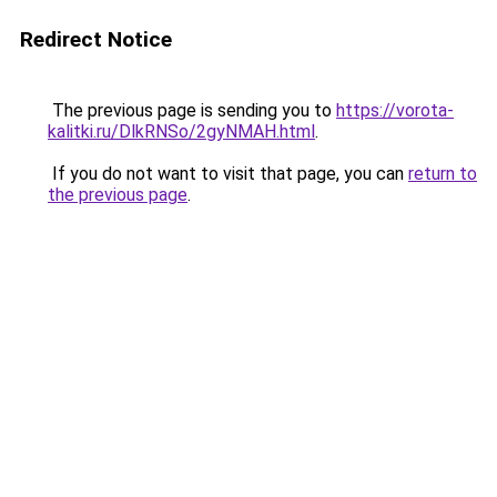
Redirect Notice
The previous page is sending you to
https://vorota-
kalitki.ru/DlkRNSo/2gyNMAH.html
.
If you do not want to visit that page, you can
return to
the previous page
.