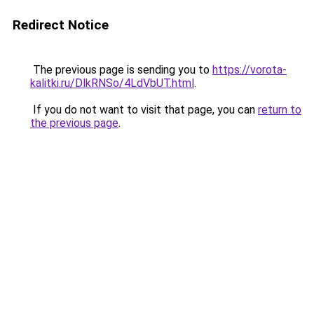
Redirect Notice
The previous page is sending you to
https://vorota-
kalitki.ru/DlkRNSo/4LdVbUT.html
.
If you do not want to visit that page, you can
return to
the previous page
.