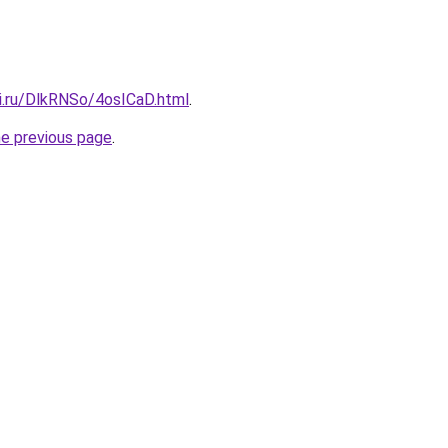
tki.ru/DlkRNSo/4osICaD.html
.
he previous page
.