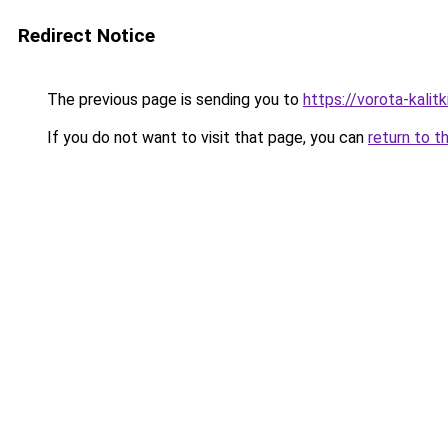
Redirect Notice
The previous page is sending you to
https://vorota-kali
If you do not want to visit that page, you can
return to t