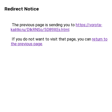
Redirect Notice
The previous page is sending you to
https://vorota-
kalitki.ru/DlkRNSo/5D89XEs.html
.
If you do not want to visit that page, you can
return to
the previous page
.