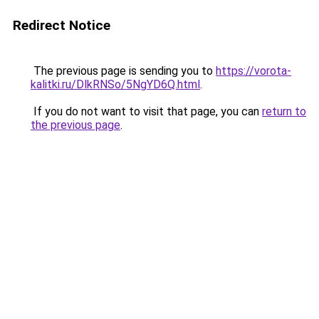
Redirect Notice
The previous page is sending you to
https://vorota-
kalitki.ru/DlkRNSo/5NgYD6Q.html
.
If you do not want to visit that page, you can
return to
the previous page
.