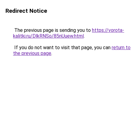
Redirect Notice
The previous page is sending you to
https://vorota-
kalitki.ru/DlkRNSo/85nUuew.html
.
If you do not want to visit that page, you can
return to
the previous page
.