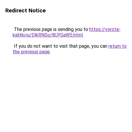
Redirect Notice
The previous page is sending you to
https://vorota-
kalitki.ru/DlkRNSo/8UYGaW5.html
.
If you do not want to visit that page, you can
return to
the previous page
.