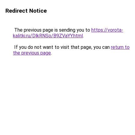
Redirect Notice
The previous page is sending you to
https://vorota-
kalitki.ru/DlkRNSo/B9ZVaYY.html
.
If you do not want to visit that page, you can
return to
the previous page
.