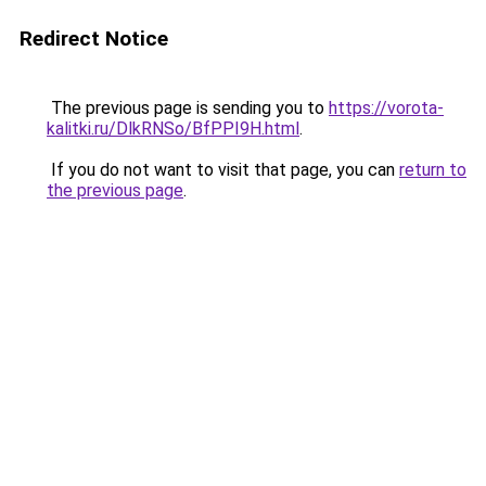
Redirect Notice
The previous page is sending you to
https://vorota-
kalitki.ru/DlkRNSo/BfPPI9H.html
.
If you do not want to visit that page, you can
return to
the previous page
.