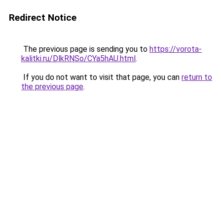
Redirect Notice
The previous page is sending you to
https://vorota-
kalitki.ru/DlkRNSo/CYa5hAU.html
.
If you do not want to visit that page, you can
return to
the previous page
.