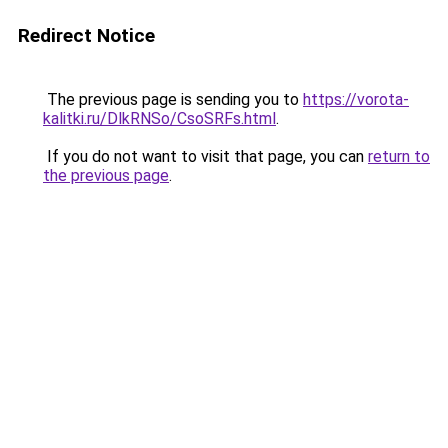
Redirect Notice
The previous page is sending you to
https://vorota-
kalitki.ru/DlkRNSo/CsoSRFs.html
.
If you do not want to visit that page, you can
return to
the previous page
.