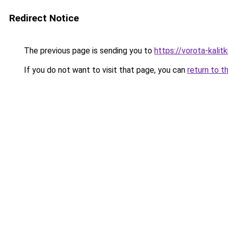
Redirect Notice
The previous page is sending you to
https://vorota-kali
If you do not want to visit that page, you can
return to t