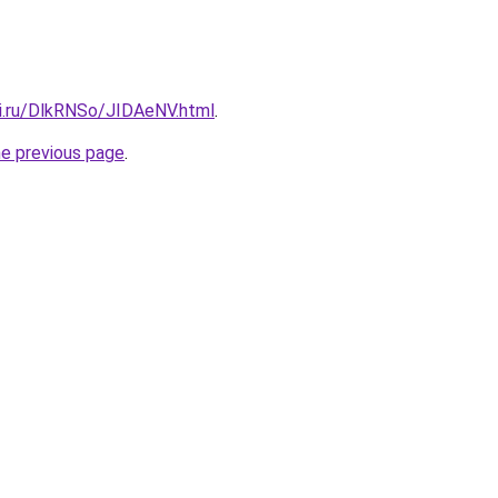
tki.ru/DlkRNSo/JIDAeNV.html
.
he previous page
.