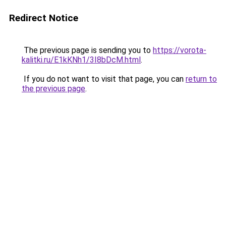
Redirect Notice
The previous page is sending you to
https://vorota-
kalitki.ru/E1kKNh1/3I8bDcM.html
.
If you do not want to visit that page, you can
return to
the previous page
.