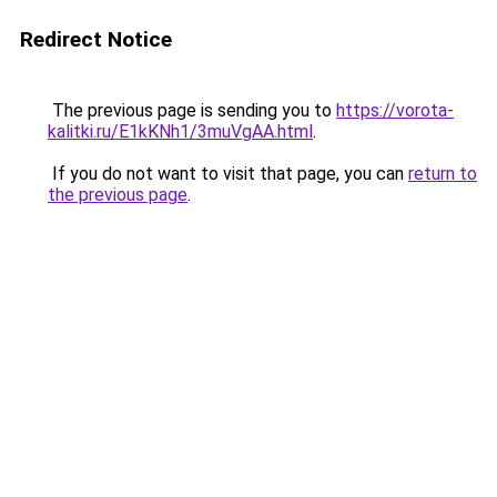
Redirect Notice
The previous page is sending you to
https://vorota-
kalitki.ru/E1kKNh1/3muVgAA.html
.
If you do not want to visit that page, you can
return to
the previous page
.