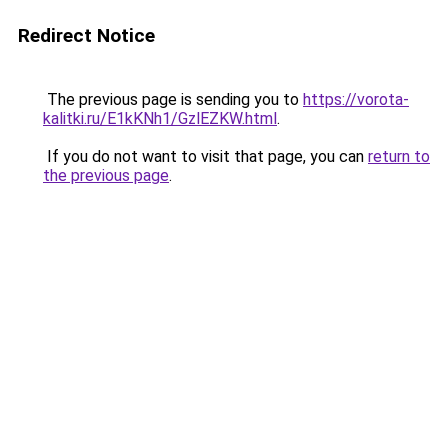
Redirect Notice
The previous page is sending you to
https://vorota-
kalitki.ru/E1kKNh1/GzlEZKW.html
.
If you do not want to visit that page, you can
return to
the previous page
.