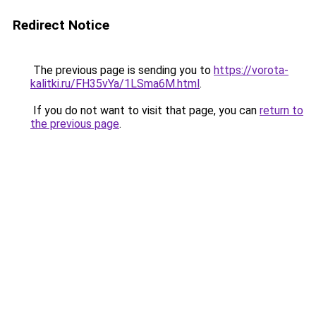
Redirect Notice
The previous page is sending you to
https://vorota-
kalitki.ru/FH35vYa/1LSma6M.html
.
If you do not want to visit that page, you can
return to
the previous page
.