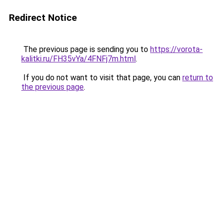
Redirect Notice
The previous page is sending you to
https://vorota-
kalitki.ru/FH35vYa/4FNFj7m.html
.
If you do not want to visit that page, you can
return to
the previous page
.