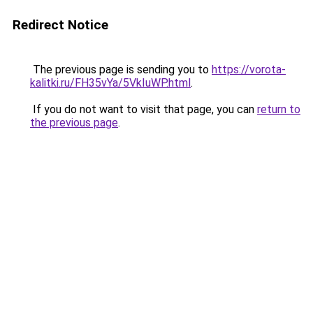
Redirect Notice
The previous page is sending you to
https://vorota-
kalitki.ru/FH35vYa/5VkIuWP.html
.
If you do not want to visit that page, you can
return to
the previous page
.