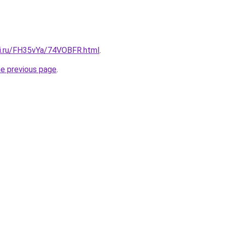
tki.ru/FH35vYa/74VOBFR.html
.
he previous page
.