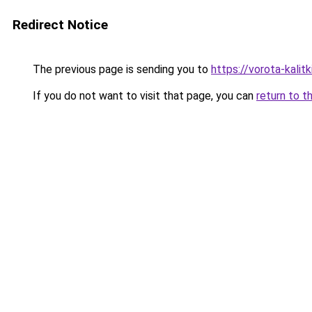
Redirect Notice
The previous page is sending you to
https://vorota-kali
If you do not want to visit that page, you can
return to t